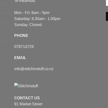
Te Awamutu
Mon - Fri: 9am - 5pm
Saturday: 9.30am - 1.00pm
Sunday: Closed
PHONE
078714729
EMAIL
info@stitchinstuff.co.nz
CONTACT US
91 Market Street