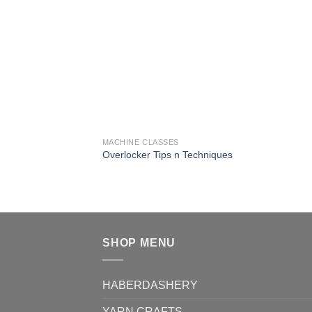
MACHINE CLASSES
Overlocker Tips n Techniques
SHOP MENU
HABERDASHERY
YARN CRAFTS