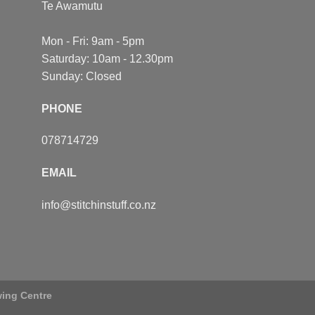
Te Awamutu
Mon - Fri: 9am - 5pm
Saturday: 10am - 12.30pm
Sunday: Closed
PHONE
078714729
EMAIL
info@stitchinstuff.co.nz
wing Centre