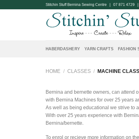
Skip
Stitchin Stuff Bernina Sewing Centre | 07 871 4729 
to
content
HABERDASHERY
YARN CRAFTS
FASHION 
HOME
/
CLASSES
/
MACHINE CLAS
Bernina and bernette owners, can attend o
with Bernina Machines for over 25 years an
As well as being educational we strive to 
With over 25 years experience with Bernin
Bernina/bernette.
To enrol or recieve more information on the