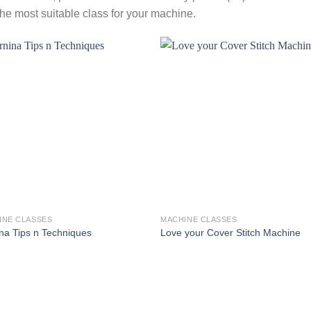
the most suitable class for your machine.
INE CLASSES
MACHINE CLASSES
na Tips n Techniques
Love your Cover Stitch Machine