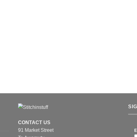
SI
CONTACT US
91 Market Street
E