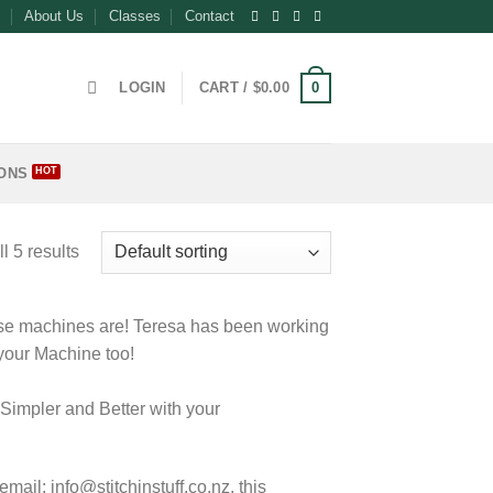
About Us
Classes
Contact
0
LOGIN
CART /
$
0.00
ONS
l 5 results
ese machines are! Teresa has been working
 your Machine too!
Simpler and Better with your
ail: info@stitchinstuff.co.nz, this