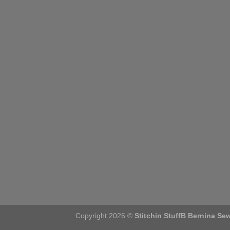
Copyright 2026 ©
Stitchin StuffB Bernina Se