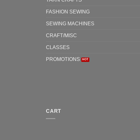
FASHION SEWING
SEWING MACHINES
CRAFT/MISC
CLASSES
PROMOTIONS
CART