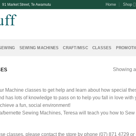
Home
Shop
| 91 Market Street, Te Awamutu
SEWING
SEWING MACHINES
CRAFT/MISC
CLASSES
PROMOTI
Showing al
SES
ur Machine classes to get help and learn about how special th
d has lots of knowledge to pass on to help you fall in love with
achieve a fun, social environment!
a/bernette Sewing Machines, Teresa will teach you how to Sew 
se classes, please contact the store by phone (07) 871 4729 or em