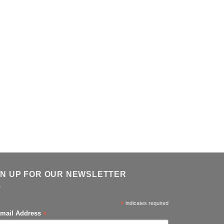
GN UP FOR OUR NEWSLETTER
*
indicates required
*
mail Address