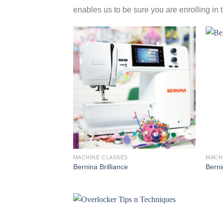
enables us to be sure you are enrolling in 
MACHINE CLASSES
MACH
Bernina Brilliance
Berni