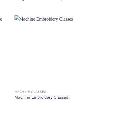
MACHINE CLASSES
Machine Embroidery Classes