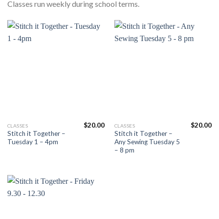
Classes run weekly during school terms.
$
20.00
$
20.00
This
This
CLASSES
CLASSES
Stitch it Together –
Stitch it Together –
product
product
Tuesday 1 – 4pm
Any Sewing Tuesday 5
has
has
– 8 pm
multiple
multiple
variants.
variants.
The
The
options
options
may
may
be
be
chosen
chosen