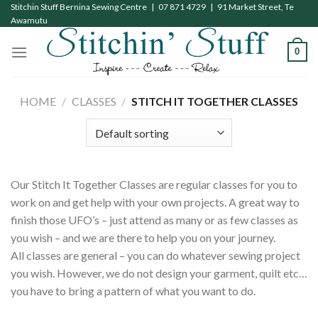
Skip
Stitchin Stuff Bernina Sewing Centre | 07 871 4729 | 91 Market Street, Te
Awamutu
to
content
0
HOME
/
CLASSES
/
STITCH IT TOGETHER CLASSES
Our Stitch It Together Classes are regular classes for you to
work on and get help with your own projects. A great way to
finish those UFO’s – just attend as many or as few classes as
you wish – and we are there to help you on your journey.
All classes are general – you can do whatever sewing project
you wish. However, we do not design your garment, quilt etc…
you have to bring a pattern of what you want to do.