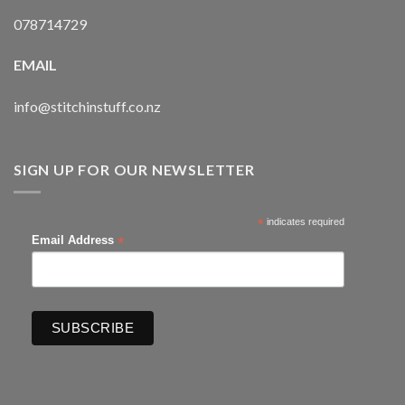
078714729
EMAIL
info@stitchinstuff.co.nz
SIGN UP FOR OUR NEWSLETTER
*
indicates required
*
Email Address