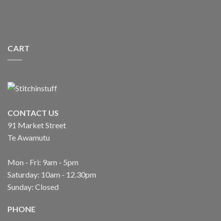
CART
CONTACT US
91 Market Street
Te Awamutu
Mon - Fri: 9am - 5pm
Saturday: 10am - 12.30pm
Sunday: Closed
PHONE