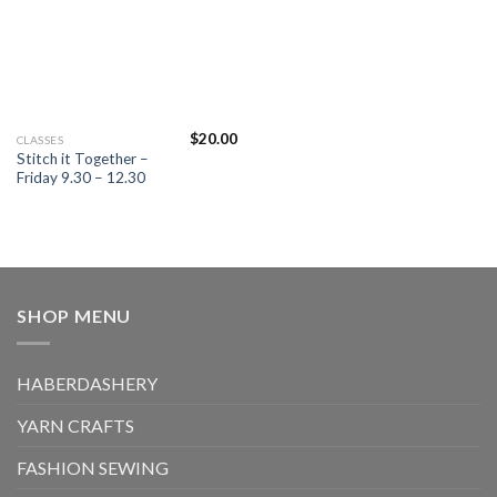
on
on
the
the
product
product
page
page
$
20.00
This
CLASSES
Stitch it Together –
product
Friday 9.30 – 12.30
has
multiple
variants.
The
options
may
SHOP MENU
be
chosen
on
HABERDASHERY
the
product
YARN CRAFTS
page
FASHION SEWING