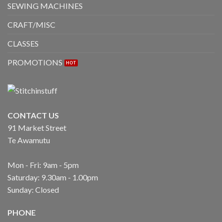
SEWING MACHINES
CRAFT/MISC
CLASSES
PROMOTIONS
CONTACT US
91 Market Street
Te Awamutu
Mon - Fri: 9am - 5pm
Saturday: 9.30am - 1.00pm
Sunday: Closed
PHONE