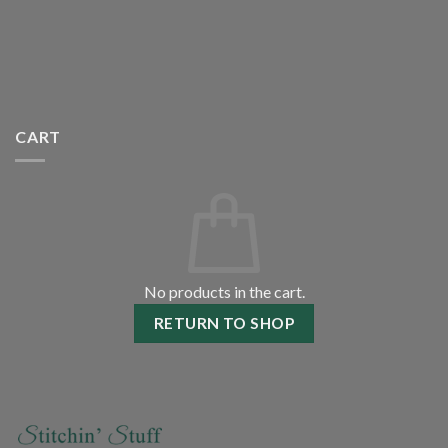
CART
No products in the cart.
RETURN TO SHOP