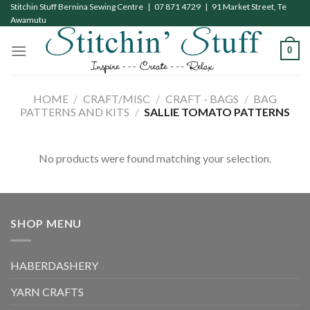
Skip
Stitchin Stuff Bernina Sewing Centre | 07 871 4729 | 91 Market Street, Te
Awamutu
to
content
0
HOME
/
CRAFT/MISC
/
CRAFT - BAGS
/
BAG
PATTERNS AND KITS
/
SALLIE TOMATO PATTERNS
No products were found matching your selection.
SHOP MENU
HABERDASHERY
YARN CRAFTS