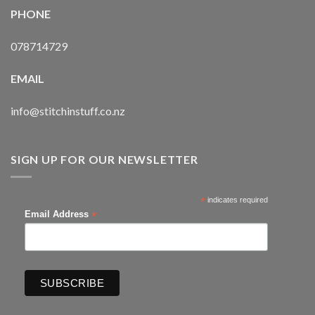
PHONE
078714729
EMAIL
info@stitchinstuff.co.nz
SIGN UP FOR OUR NEWSLETTER
*
indicates required
*
Email Address