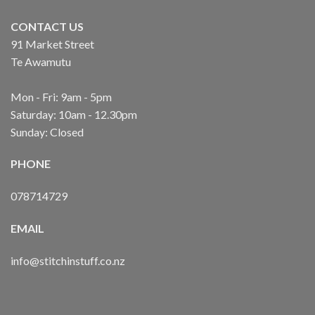
CONTACT US
91 Market Street
Te Awamutu
Mon - Fri: 9am - 5pm
Saturday: 10am - 12.30pm
Sunday: Closed
PHONE
078714729
EMAIL
info@stitchinstuff.co.nz