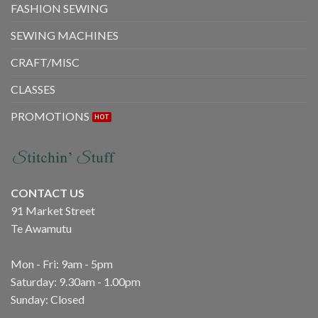
FASHION SEWING
SEWING MACHINES
CRAFT/MISC
CLASSES
PROMOTIONS
CONTACT US
91 Market Street
Te Awamutu
Mon - Fri: 9am - 5pm
Saturday: 9.30am - 1.00pm
Sunday: Closed