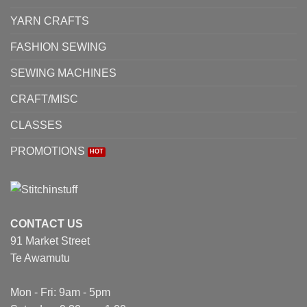
YARN CRAFTS
FASHION SEWING
SEWING MACHINES
CRAFT/MISC
CLASSES
PROMOTIONS
CONTACT US
91 Market Street
Te Awamutu
Mon - Fri: 9am - 5pm