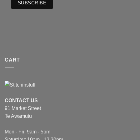
CART
CONTACT US
91 Market Street
Te Awamutu
Mon - Fri: 9am - 5pm
Saturday: 10am - 12.30pm