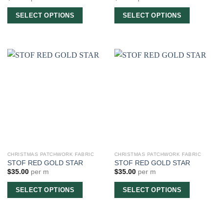
SELECT OPTIONS
SELECT OPTIONS
CHRISTMAS PATCHWORK FABRIC
CHRISTMAS PATCHWORK FABRIC
STOF RED GOLD STAR
STOF RED GOLD STAR
$
35.00
per m
$
35.00
per m
SELECT OPTIONS
SELECT OPTIONS