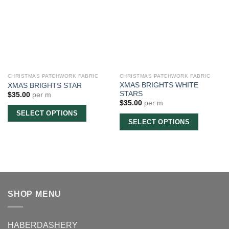
CHRISTMAS PATCHWORK FABRIC
CHRISTMAS PATCHWORK FABRIC
XMAS BRIGHTS WHITE
XMAS BRIGHTS STAR
STARS
$
35.00
per m
$
35.00
per m
SELECT OPTIONS
SELECT OPTIONS
SHOP MENU
HABERDASHERY