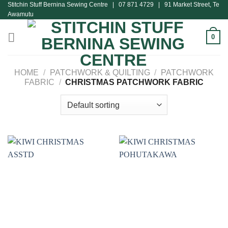
Stitchin Stuff Bernina Sewing Centre | 07 871 4729 | 91 Market Street, Te
Skip
Awamutu
to
content
0
HOME
/
PATCHWORK & QUILTING
/
PATCHWORK
FABRIC
/
CHRISTMAS PATCHWORK FABRIC