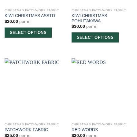
CHRISTMAS PATCHWORK FABRIC
CHRISTMAS PATCHWORK FABRIC
KIWI CHRISTMAS
KIWI CHRISTMAS ASSTD
POHUTAKAWA
$
30.00
per m
$
30.00
per m
SELECT OPTIONS
SELECT OPTIONS
CHRISTMAS PATCHWORK FABRIC
CHRISTMAS PATCHWORK FABRIC
PATCHWORK FABRIC
RED WORDS
$
35.00
per m
$
30.00
per m