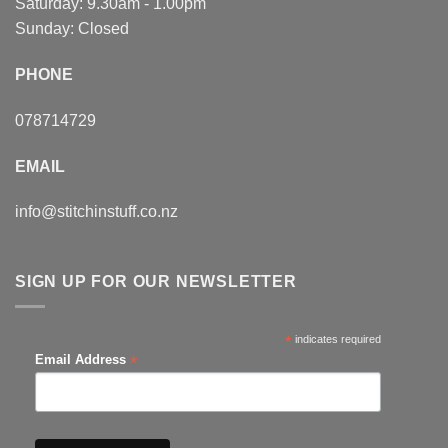
Saturday: 9.30am - 1.00pm
Sunday: Closed
PHONE
078714729
EMAIL
info@stitchinstuff.co.nz
SIGN UP FOR OUR NEWSLETTER
*
indicates required
*
Email Address