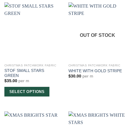
OUT OF STOCK
CHRISTMAS PATCHWORK FABRIC
CHRISTMAS PATCHWORK FABRIC
STOF SMALL STARS
WHITE WITH GOLD STRIPE
GREEN
$
30.00
per m
$
35.00
per m
SELECT OPTIONS