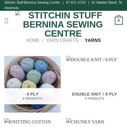
Stitchin Stuff Bernina Sewing Centre | 07 871 4729 | 91 Market Street, Te
Skip
Awamutu
to
content
0
HOME
/
YARN CRAFTS
/
YARNS
4 PLY
DOUBLE KNIT / 8 PLY
4 PRODUCTS
5 PRODUCTS