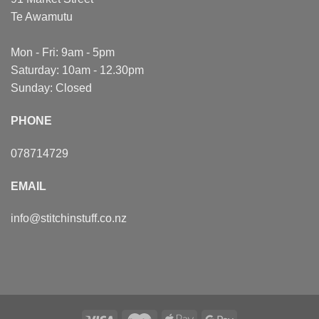
Te Awamutu
Mon - Fri: 9am - 5pm
Saturday: 10am - 12.30pm
Sunday: Closed
PHONE
078714729
EMAIL
info@stitchinstuff.co.nz