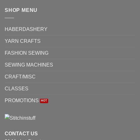
SHOP MENU
HABERDASHERY
YARN CRAFTS
FASHION SEWING
SEWING MACHINES
CRAFT/MISC
CLASSES
PROMOTIONS
CONTACT US