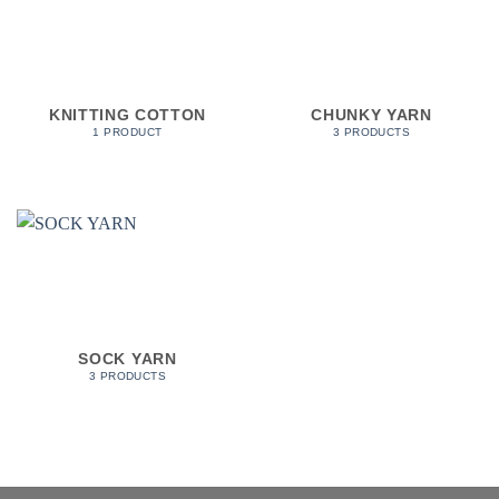
KNITTING COTTON
CHUNKY YARN
1 PRODUCT
3 PRODUCTS
SOCK YARN
3 PRODUCTS