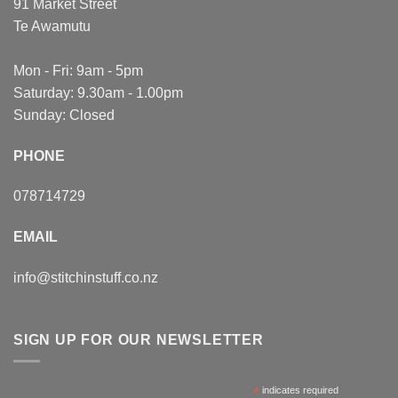
91 Market Street
Te Awamutu
Mon - Fri: 9am - 5pm
Saturday: 9.30am - 1.00pm
Sunday: Closed
PHONE
078714729
EMAIL
info@stitchinstuff.co.nz
SIGN UP FOR OUR NEWSLETTER
*
indicates required