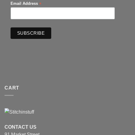
*
Email Address
CART
CONTACT US
91 Market Street