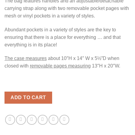
The bag features handles and an adjustable/detachable
carrying strap along with two removable pocket pages with
mesh or vinyl pockets in a variety of styles.
Abundant pockets in a variety of styles are the key to
ensuring that there is a place for everything … and that
everything is in its place!
The case measures
about 10″H x 14″ W x 5½”D when
closed with
removable pages measuring
13″H x 20″W.
ADD TO CART