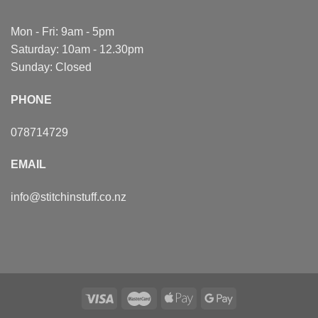
Mon - Fri: 9am - 5pm
Saturday: 10am - 12.30pm
Sunday: Closed
PHONE
078714729
EMAIL
info@stitchinstuff.co.nz