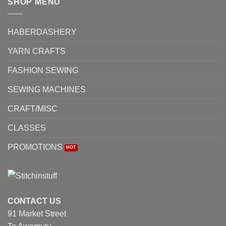
SHOP MENU
HABERDASHERY
YARN CRAFTS
FASHION SEWING
SEWING MACHINES
CRAFT/MISC
CLASSES
PROMOTIONS
CONTACT US
91 Market Street