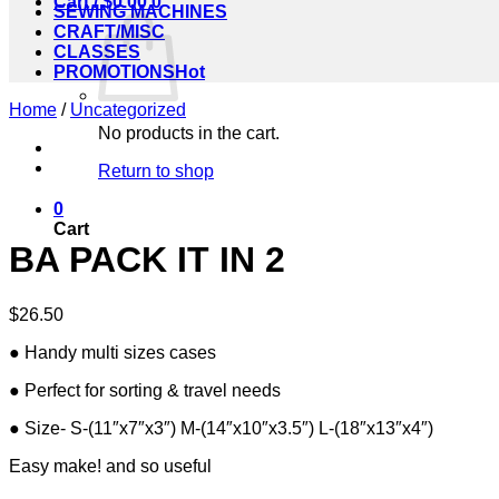
Cart /
$
0.00
0
SEWING MACHINES
CRAFT/MISC
CLASSES
PROMOTIONS
Home
/
Uncategorized
No products in the cart.
Return to shop
0
Cart
BA PACK IT IN 2
$
26.50
● Handy multi sizes cases
● Perfect for sorting & travel needs
● Size- S-(11″x7″x3″) M-(14″x10″x3.5″) L-(18″x13″x4″)
Easy make! and so useful