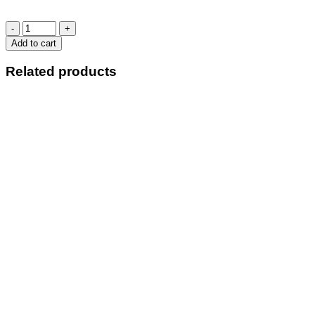
BA
PACK
Add to cart
IT
IN
Related products
2
quantity