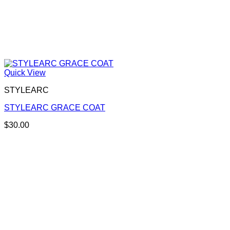
Quick View
STYLEARC
STYLEARC GRACE COAT
$
30.00
This
product
has
multiple
variants.
The
options
may
be
chosen
on