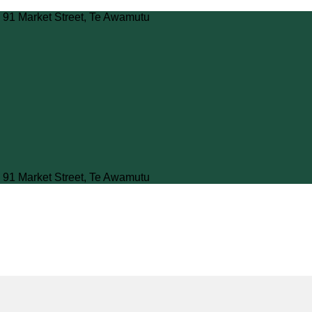
 91 Market Street, Te Awamutu
 91 Market Street, Te Awamutu