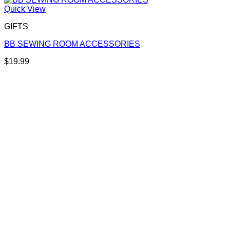
Quick View
GIFTS
BB SEWING ROOM ACCESSORIES
$
19.99