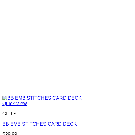
Quick View
GIFTS
BB EMB STITCHES CARD DECK
$
29.99