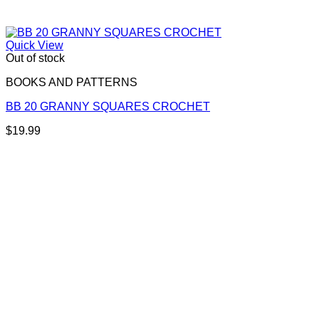
Quick View
Out of stock
BOOKS AND PATTERNS
BB 20 GRANNY SQUARES CROCHET
$
19.99