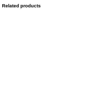
quantity
Related products