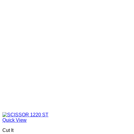
Quick View
Cut It