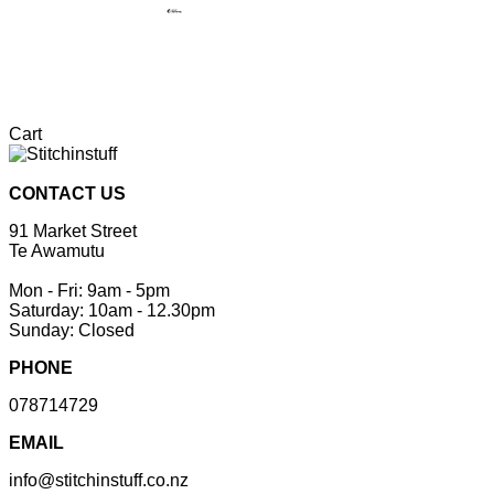
Cart
CONTACT US
91 Market Street
Te Awamutu
Mon - Fri: 9am - 5pm
Saturday: 10am - 12.30pm
Sunday: Closed
PHONE
078714729
EMAIL
info@stitchinstuff.co.nz