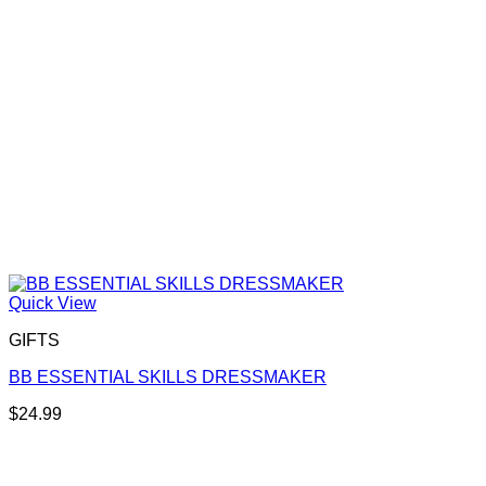
Quick View
GIFTS
BB ESSENTIAL SKILLS DRESSMAKER
$
24.99