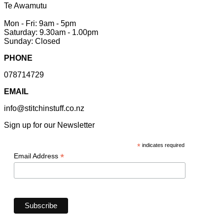
Te Awamutu
Mon - Fri: 9am - 5pm
Saturday: 9.30am - 1.00pm
Sunday: Closed
PHONE
078714729
EMAIL
info@stitchinstuff.co.nz
Sign up for our Newsletter
*
indicates required
*
Email Address