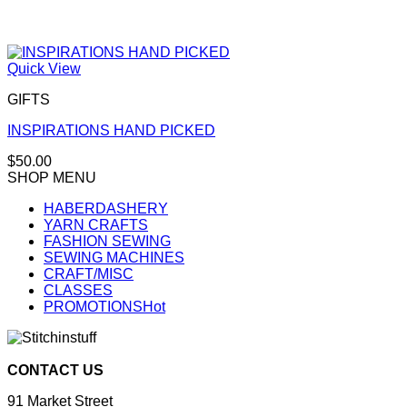
Quick View
GIFTS
INSPIRATIONS HAND PICKED
$
50.00
SHOP MENU
HABERDASHERY
YARN CRAFTS
FASHION SEWING
SEWING MACHINES
CRAFT/MISC
CLASSES
PROMOTIONS
CONTACT US
91 Market Street