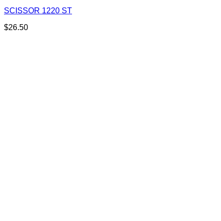
SCISSOR 1220 ST
$
26.50