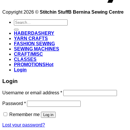
Copyright 2026 ©
Stitchin StuffB Bernina Sewing Centre
Search
for:
HABERDASHERY
YARN CRAFTS
FASHION SEWING
SEWING MACHINES
CRAFT/MISC
CLASSES
PROMOTIONS
Login
Login
Username or email address
*
Password
*
Remember me
Log in
Lost your password?