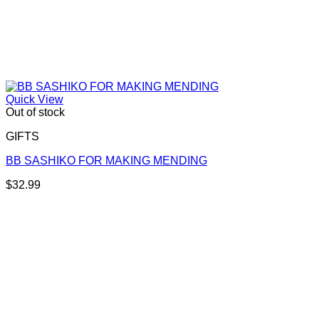
Quick View
Out of stock
GIFTS
BB SASHIKO FOR MAKING MENDING
$
32.99