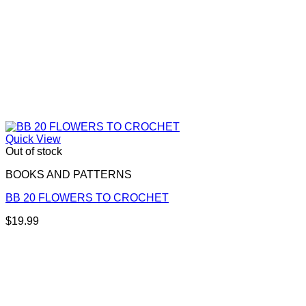
Quick View
Out of stock
BOOKS AND PATTERNS
BB 20 FLOWERS TO CROCHET
$
19.99