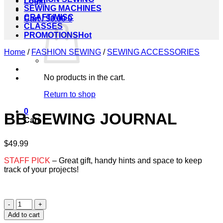
Login
SEWING MACHINES
CRAFT/MISC
Cart /
$
0.00
0
CLASSES
PROMOTIONS
Home
/
FASHION SEWING
/
SEWING ACCESSORIES
No products in the cart.
Return to shop
0
BB SEWING JOURNAL
Cart
$
49.99
STAFF PICK
– Great gift, handy hints and space to keep
track of your projects!
BB
SEWING
Add to cart
JOURNAL