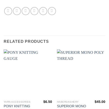
RELATED PRODUCTS
$
6.50
$
45.00
YARN ACCESSORIES
HABERDASHERY
PONY KNITTING
SUPERIOR MONO