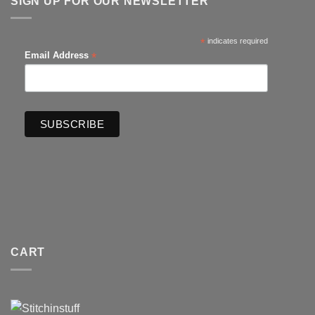
SIGN UP FOR OUR NEWSLETTER
*
indicates required
*
Email Address
CART