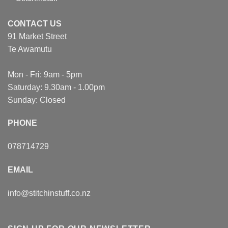
CONTACT US
91 Market Street
Te Awamutu
Mon - Fri: 9am - 5pm
Saturday: 9.30am - 1.00pm
Sunday: Closed
PHONE
078714729
EMAIL
info@stitchinstuff.co.nz