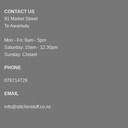
CONTACT US
91 Market Street
Te Awamutu
Mon - Fri: 9am - 5pm
Saturday: 10am - 12.30pm
Sunday: Closed
PHONE
078714729
EMAIL
info@stitchinstuff.co.nz