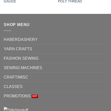
GAUGE
POLY THREAD
SHOP MENU
HABERDASHERY
YARN CRAFTS
FASHION SEWING
SEWING MACHINES
CRAFT/MISC
CLASSES
PROMOTIONS