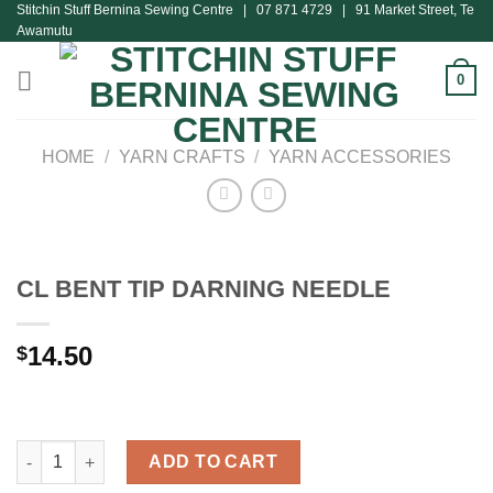
Stitchin Stuff Bernina Sewing Centre | 07 871 4729 | 91 Market Street, Te
Skip
Awamutu
to
content
0
HOME
/
YARN CRAFTS
/
YARN ACCESSORIES
CL BENT TIP DARNING NEEDLE
14.50
$
CL BENT TIP DARNING NEEDLE quantity
ADD TO CART