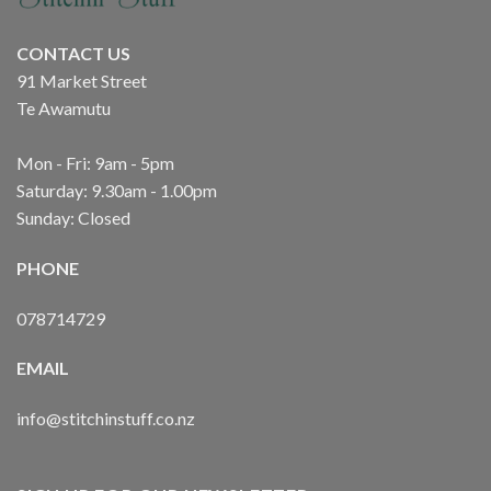
CONTACT US
91 Market Street
Te Awamutu
Mon - Fri: 9am - 5pm
Saturday: 9.30am - 1.00pm
Sunday: Closed
PHONE
078714729
EMAIL
info@stitchinstuff.co.nz