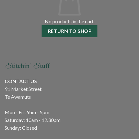
No products in the cart.
RETURN TO SHOP
CONTACT US
91 Market Street
Te Awamutu
Mon - Fri: 9am - 5pm
Saturday: 10am - 12.30pm
Sunday: Closed