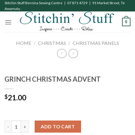
Skip
Stitchin Stuff Bernina Sewing Centre | 07 871 4729 | 91 Market Street, Te
Awamutu
to
content
0
HOME
/
CHRISTMAS
/
CHRISTMAS PANELS
GRINCH CHRISTMAS ADVENT
21.00
$
GRINCH CHRISTMAS ADVENT quantity
ADD TO CART