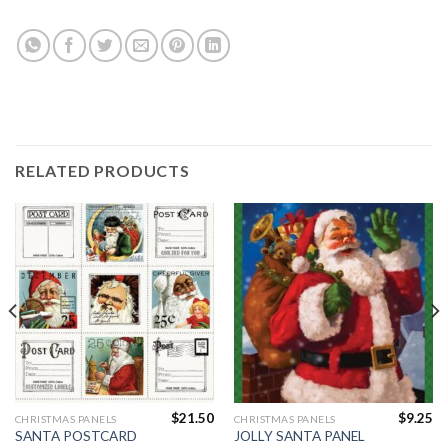
RELATED PRODUCTS
$
21.50
$
9.25
CHRISTMAS PANELS
CHRISTMAS PANELS
SANTA POSTCARD
JOLLY SANTA PANEL