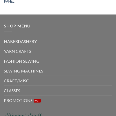
PANEL
SHOP MENU
HABERDASHERY
YARN CRAFTS
FASHION SEWING
SEWING MACHINES
CRAFT/MISC
CLASSES
PROMOTIONS