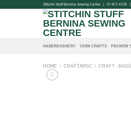
Skip
Stitchin Stuff Bernina Sewing Centre | 07 871 4729 
to
content
HABERDASHERY
YARN CRAFTS
FASHION 
HOME
/
CRAFT/MISC
/
CRAFT - BAG