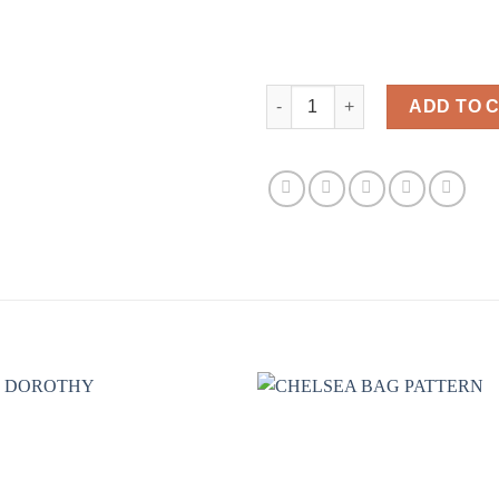
ISABELLES HEXI BAG quantity
ADD TO 