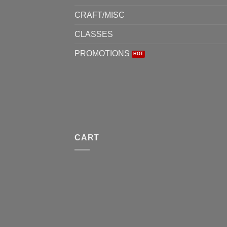
CRAFT/MISC
CLASSES
PROMOTIONS
CART