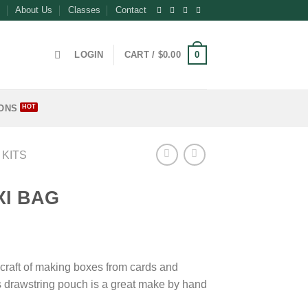
About Us
Classes
Contact
0
LOGIN
CART /
$
0.00
ONS
 KITS
XI BAG
craft of making boxes from cards and
is drawstring pouch is a great make by hand