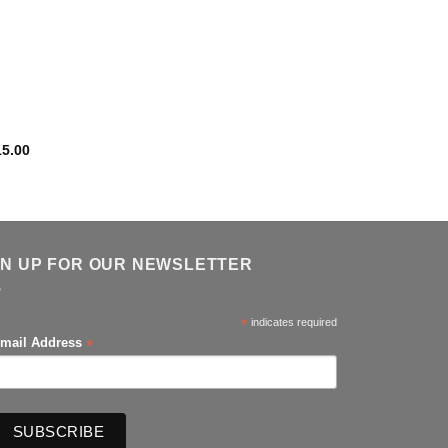
15.00
GN UP FOR OUR NEWSLETTER
*
indicates required
*
mail Address