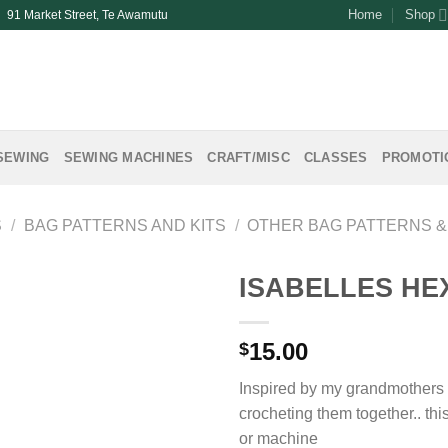
Home
Shop
| 91 Market Street, Te Awamutu
SEWING
SEWING MACHINES
CRAFT/MISC
CLASSES
PROMOTI
S
/
BAG PATTERNS AND KITS
/
OTHER BAG PATTERNS &
ISABELLES HE
15.00
$
Inspired by my grandmothers 
crocheting them together.. th
or machine