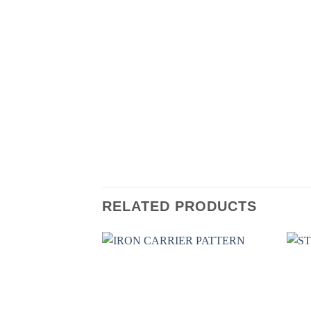
RELATED PRODUCTS