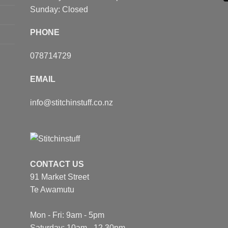
Sunday: Closed
PHONE
078714729
EMAIL
info@stitchinstuff.co.nz
CONTACT US
91 Market Street
Te Awamutu
Mon - Fri: 9am - 5pm
Saturday: 10am - 12.30pm