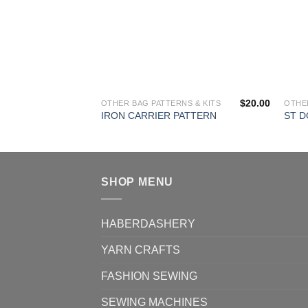
$
20.00
OTHER BAG PATTERNS & KITS
OTHER
IRON CARRIER PATTERN
ST 
SHOP MENU
HABERDASHERY
YARN CRAFTS
FASHION SEWING
SEWING MACHINES