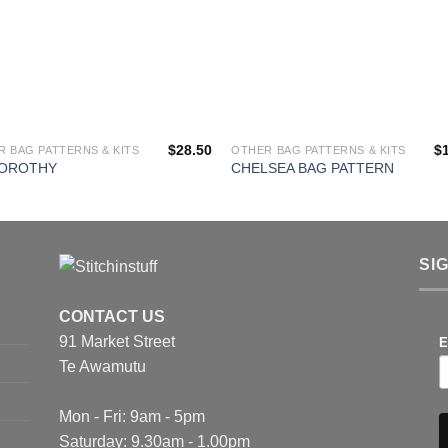
$
28.50
$
 BAG PATTERNS & KITS
OTHER BAG PATTERNS & KITS
DOROTHY
CHELSEA BAG PATTERN
SI
CONTACT US
91 Market Street
E
Te Awamutu
Mon - Fri: 9am - 5pm
Saturday: 9.30am - 1.00pm