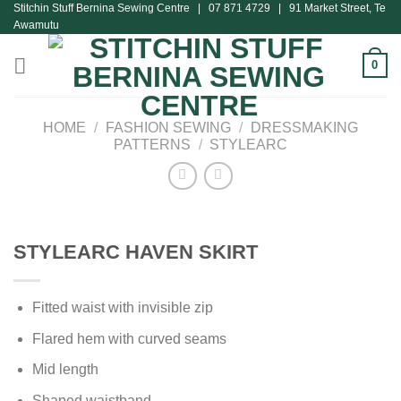
Stitchin Stuff Bernina Sewing Centre | 07 871 4729 | 91 Market Street, Te
Skip
Awamutu
to
content
0
HOME
/
FASHION SEWING
/
DRESSMAKING
PATTERNS
/
STYLEARC
STYLEARC HAVEN SKIRT
Fitted waist with invisible zip
Flared hem with curved seams
Mid length
Shaped waistband