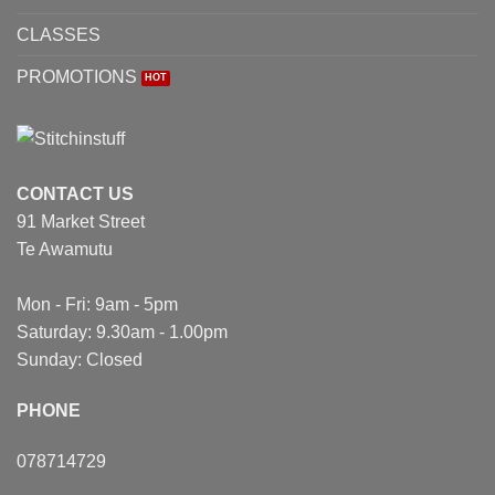
CLASSES
PROMOTIONS
CONTACT US
91 Market Street
Te Awamutu
Mon - Fri: 9am - 5pm
Saturday: 9.30am - 1.00pm
Sunday: Closed
PHONE
078714729