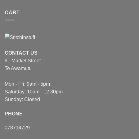
CART
CONTACT US
91 Market Street
Te Awamutu
Mon - Fri: 9am - 5pm
Saturday: 10am - 12.30pm
Sunday: Closed
PHONE
078714729