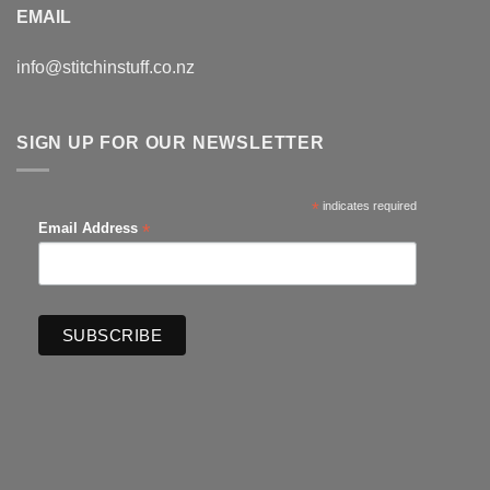
EMAIL
info@stitchinstuff.co.nz
SIGN UP FOR OUR NEWSLETTER
*
indicates required
*
Email Address