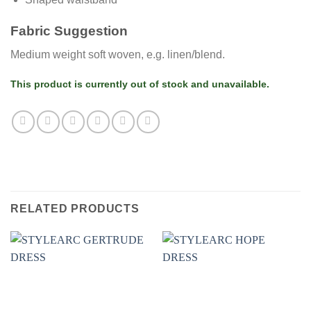
Fabric Suggestion
Medium weight soft woven, e.g. linen/blend.
This product is currently out of stock and unavailable.
RELATED PRODUCTS