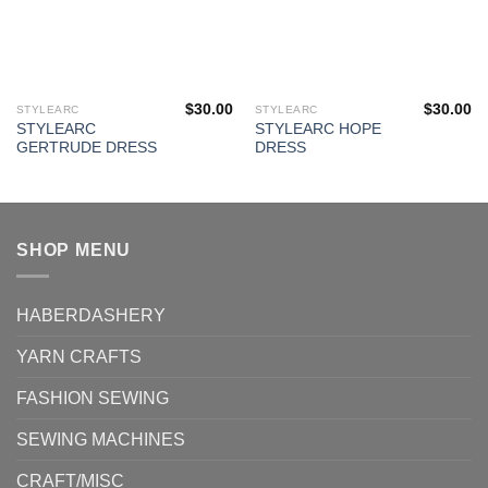
$
30.00
$
30.00
STYLEARC
STYLEARC
This
This
STYLEARC
STYLEARC HOPE
product
product
GERTRUDE DRESS
DRESS
has
has
multiple
multiple
variants.
variants.
The
The
SHOP MENU
options
options
may
may
be
be
HABERDASHERY
chosen
chosen
on
on
YARN CRAFTS
the
the
product
product
FASHION SEWING
page
page
SEWING MACHINES
CRAFT/MISC