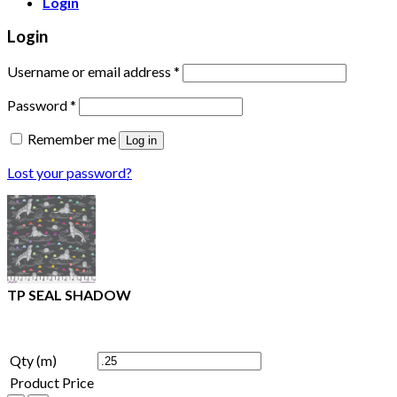
Login
Login
Username or email address
*
Password
*
Remember me
Log in
Lost your password?
TP SEAL SHADOW
Qty (m)
Product Price