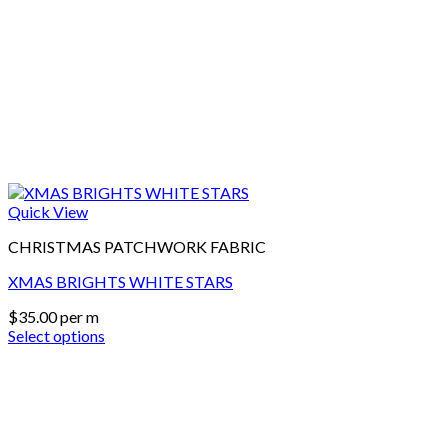
Quick View
CHRISTMAS PATCHWORK FABRIC
XMAS BRIGHTS WHITE STARS
$
35.00
per m
Select options