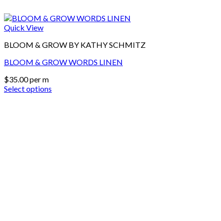
Quick View
BLOOM & GROW BY KATHY SCHMITZ
BLOOM & GROW WORDS LINEN
$
35.00
per m
Select options