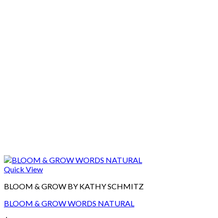
Quick View
BLOOM & GROW BY KATHY SCHMITZ
BLOOM & GROW WORDS NATURAL