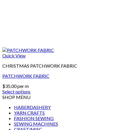
Quick View
CHRISTMAS PATCHWORK FABRIC
PATCHWORK FABRIC
$
35.00
per m
Select options
SHOP MENU
HABERDASHERY
YARN CRAFTS
FASHION SEWING
SEWING MACHINES
CRAFT/MISC