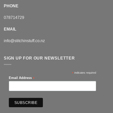
PHONE
078714729
EMAIL
info@stitchinstuff.co.nz
SIGN UP FOR OUR NEWSLETTER
*
indicates required
*
Email Address