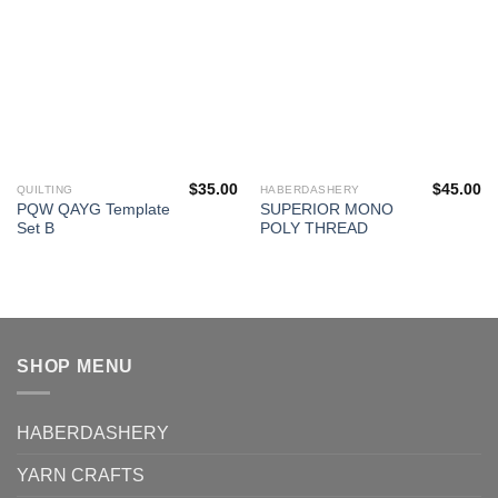
$
35.00
$
45.00
QUILTING
HABERDASHERY
PQW QAYG Template
SUPERIOR MONO
Set B
POLY THREAD
SHOP MENU
HABERDASHERY
YARN CRAFTS