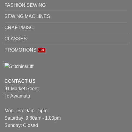
FASHION SEWING
SEWING MACHINES
CRAFT/MISC
CLASSES
PROMOTIONS
CONTACT US
91 Market Street
Te Awamutu
Mon - Fri: 9am - 5pm
Saturday: 9.30am - 1.00pm
Sunday: Closed