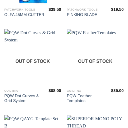
$
39.50
$
19.50
PATCHWORK TOOLS
PATCHWORK TOOLS
OLFA 45MM CUTTER
PINKING BLADE
OUT OF STOCK
OUT OF STOCK
$
68.00
$
35.00
QUILTING
QUILTING
PQW Dot Curves &
PQW Feather
Grid System
Templates