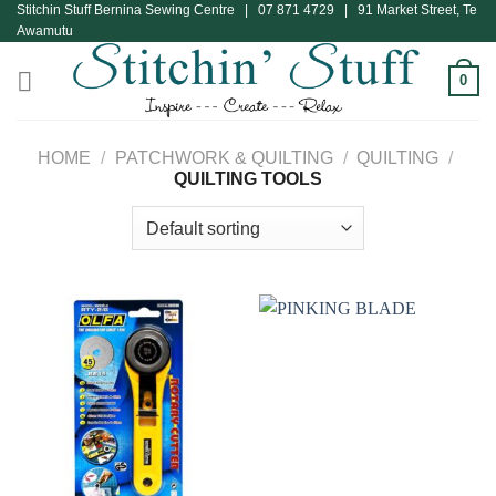
Stitchin Stuff Bernina Sewing Centre | 07 871 4729 | 91 Market Street, Te
Skip
Awamutu
to
content
0
HOME
/
PATCHWORK & QUILTING
/
QUILTING
/
QUILTING TOOLS