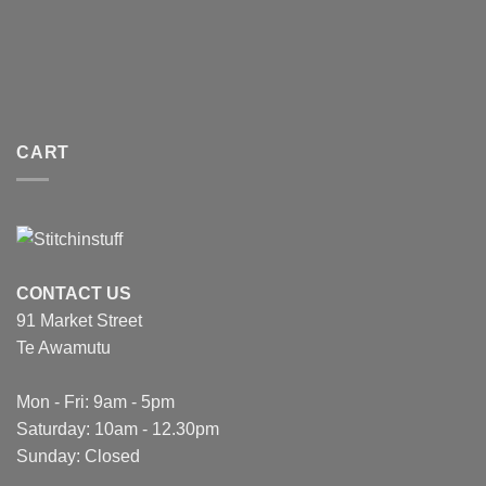
CART
CONTACT US
91 Market Street
Te Awamutu
Mon - Fri: 9am - 5pm
Saturday: 10am - 12.30pm
Sunday: Closed