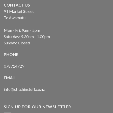
CONTACT US
91 Market Street
Te Awamutu
Mon - Fri: 9am - 5pm
Saturday: 9.30am - 1.00pm
Sunday: Closed
PHONE
078714729
EMAIL
info@stitchinstuff.co.nz
SIGN UP FOR OUR NEWSLETTER