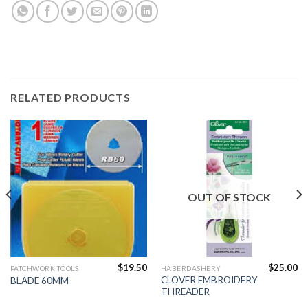
RELATED PRODUCTS
OUT OF STOCK
$
19.50
$
25.00
PATCHWORK TOOLS
HABERDASHERY
CLOVER EMBROIDERY
BLADE 60MM
THREADER