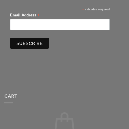
*
indicates required
*
Email Address
CART