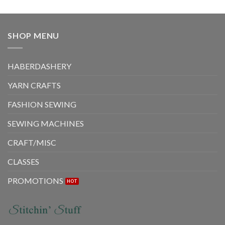
SHOP MENU
HABERDASHERY
YARN CRAFTS
FASHION SEWING
SEWING MACHINES
CRAFT/MISC
CLASSES
PROMOTIONS