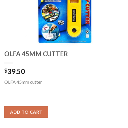
OLFA 45MM CUTTER
39.50
$
OLFA 45mm cutter
ADD TO CART