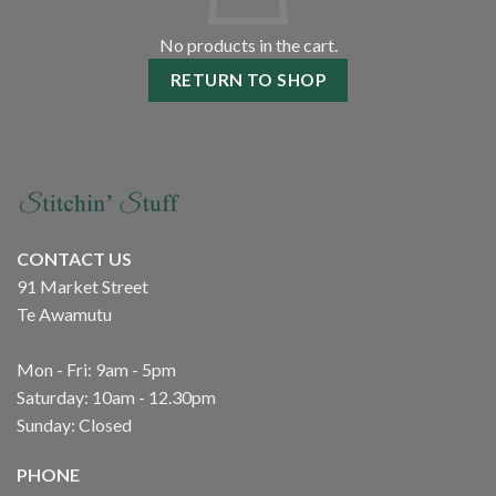
No products in the cart.
RETURN TO SHOP
CONTACT US
91 Market Street
Te Awamutu
Mon - Fri: 9am - 5pm
Saturday: 10am - 12.30pm
Sunday: Closed
PHONE