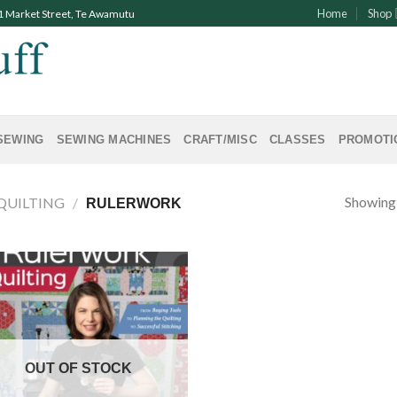
Home
Shop
91 Market Street, Te Awamutu
SEWING
SEWING MACHINES
CRAFT/MISC
CLASSES
PROMOTI
Showing a
QUILTING
/
RULERWORK
OUT OF STOCK