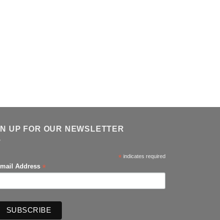
GN UP FOR OUR NEWSLETTER
*
indicates required
*
mail Address