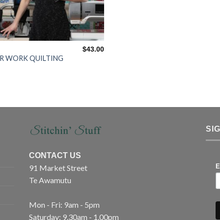
$
43.00
R WORK QUILTING
SI
CONTACT US
91 Market Street
E
Te Awamutu
Mon - Fri: 9am - 5pm
Saturday: 9.30am - 1.00pm