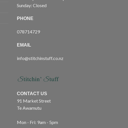
Sunday: Closed
PHONE
078714729
EMAIL
info@stitchinstuff.co.nz
CONTACT US
91 Market Street
Te Awamutu
Mon - Fri: 9am - 5pm