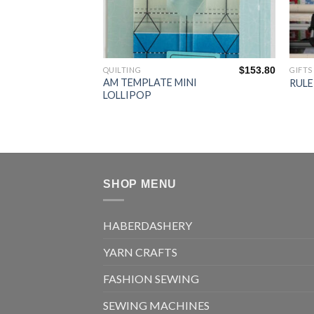
$
153.80
QUILTING
GIFTS
AM TEMPLATE MINI
RULE
LOLLIPOP
SHOP MENU
HABERDASHERY
YARN CRAFTS
FASHION SEWING
SEWING MACHINES