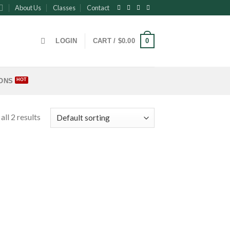
About Us
Classes
Contact
0
LOGIN
CART /
$
0.00
ONS
ll 2 results