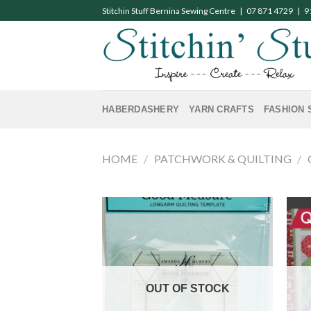
Skip
Stitchin Stuff Bernina Sewing Centre | 07 871 4729 | 
to
content
HABERDASHERY
YARN CRAFTS
FASHION 
HOME
/
PATCHWORK & QUILTING
/
OUT OF STOCK