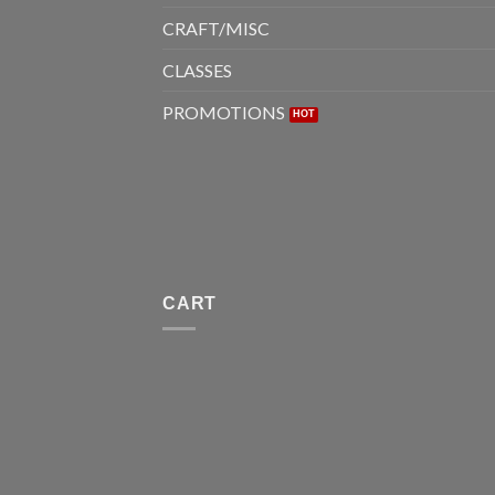
CRAFT/MISC
CLASSES
PROMOTIONS
CART