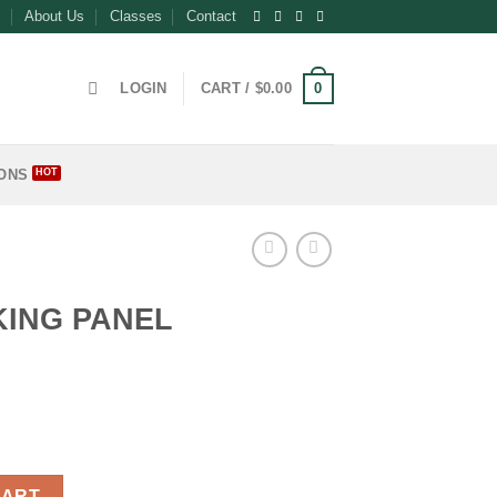
About Us
Classes
Contact
0
LOGIN
CART /
$
0.00
ONS
ING PANEL
ntity
CART