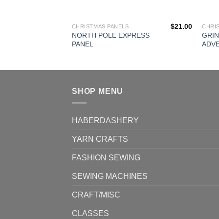
$
21.00
CHRISTMAS PANELS
CHRI
NORTH POLE EXPRESS
GRI
PANEL
ADV
SHOP MENU
HABERDASHERY
YARN CRAFTS
FASHION SEWING
SEWING MACHINES
CRAFT/MISC
CLASSES