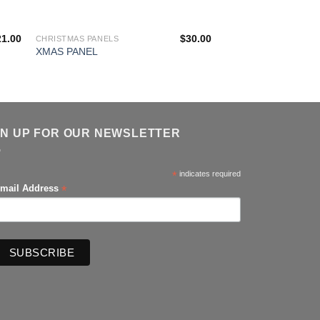
21.00
$
30.00
CHRISTMAS PANELS
CHRISTMAS PANELS
ZEN CHRISTMAS A
XMAS PANEL
PANEL
GN UP FOR OUR NEWSLETTER
*
indicates required
*
mail Address