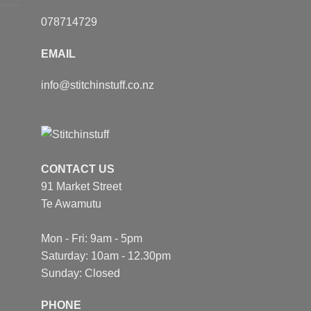
078714729
EMAIL
info@stitchinstuff.co.nz
CONTACT US
91 Market Street
Te Awamutu
Mon - Fri: 9am - 5pm
Saturday: 10am - 12.30pm
Sunday: Closed
PHONE