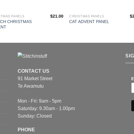
$
21.00
$
STMAS PANELS
CHRISTMAS PANELS
NCH CHRISTMAS
CAT ADVENT PANEL
ENT
SI
CONTACT US
91 Market Street
E
Te Awamutu
Mon - Fri: 9am - 5pm
Saturday: 9.30am - 1.00pm
Sunday: Closed
PHONE