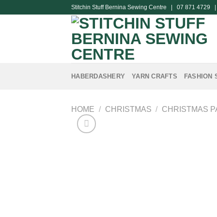
Skip
Stitchin Stuff Bernina Sewing Centre | 07 871 4729 
to
content
HABERDASHERY
YARN CRAFTS
FASHION 
HOME
/
CHRISTMAS
/
CHRISTMAS P