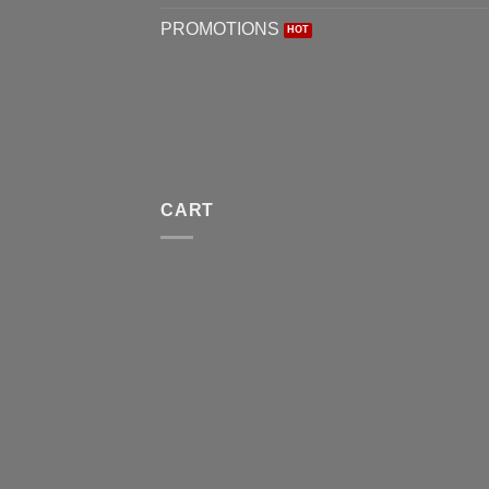
PROMOTIONS
CART