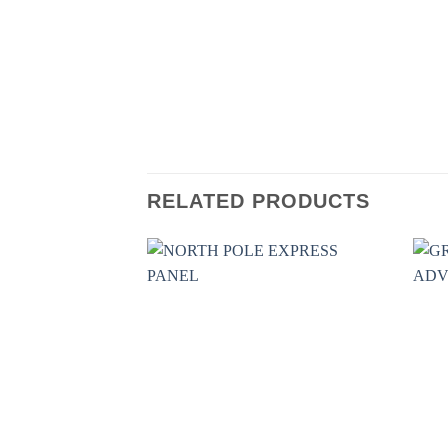
RELATED PRODUCTS