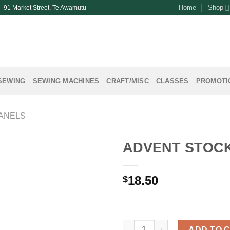
Home
Shop
| 91 Market Street, Te Awamutu
SEWING
SEWING MACHINES
CRAFT/MISC
CLASSES
PROMOTI
ANELS
ADVENT STOCK
18.50
$
ADVENT STOCKING PANEL qua
ADD TO 