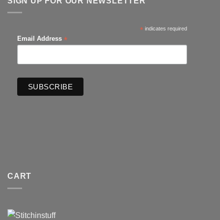
SIGN UP FOR OUR NEWSLETTER
*
indicates required
*
Email Address
CART