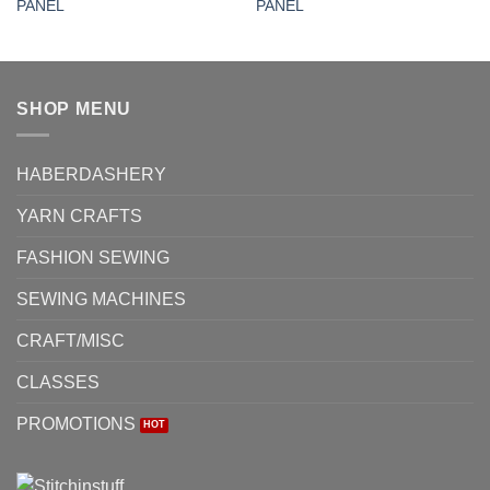
PANEL
PANEL
SHOP MENU
HABERDASHERY
YARN CRAFTS
FASHION SEWING
SEWING MACHINES
CRAFT/MISC
CLASSES
PROMOTIONS