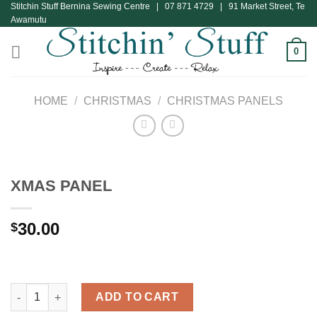
Stitchin Stuff Bernina Sewing Centre | 07 871 4729 | 91 Market Street, Te
Skip
Awamutu
to
content
0
HOME
/
CHRISTMAS
/
CHRISTMAS PANELS
XMAS PANEL
30.00
$
XMAS PANEL quantity
ADD TO CART