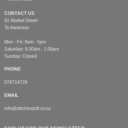
CONTACT US
91 Market Street
Te Awamutu
Mon - Fri: 9am - 5pm
Saturday: 9.30am - 1.00pm
Sunday: Closed
PHONE
078714729
EMAIL
info@stitchinstuff.co.nz