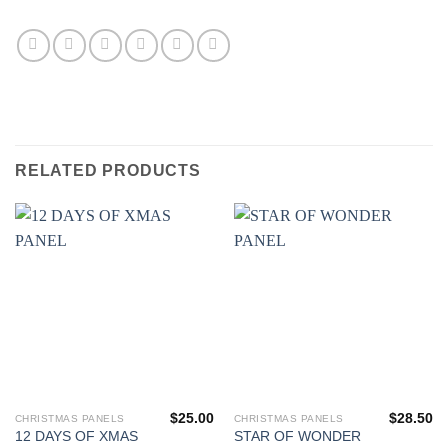
RELATED PRODUCTS
$
25.00
$
28.50
CHRISTMAS PANELS
CHRISTMAS PANELS
12 DAYS OF XMAS
STAR OF WONDER