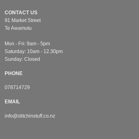
CONTACT US
91 Market Street
Te Awamutu
Mon - Fri: 9am - 5pm
Saturday: 10am - 12.30pm
Sunday: Closed
PHONE
078714729
EMAIL
info@stitchinstuff.co.nz