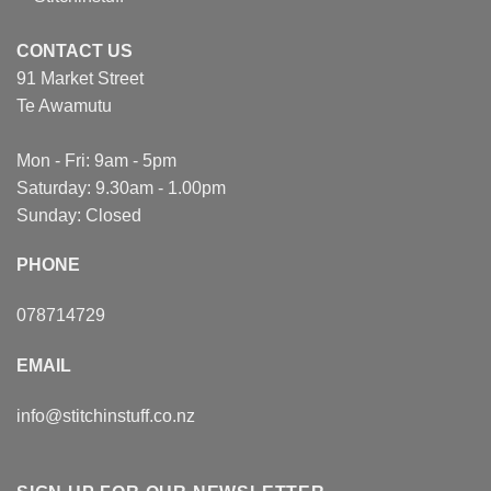
CONTACT US
91 Market Street
Te Awamutu
Mon - Fri: 9am - 5pm
Saturday: 9.30am - 1.00pm
Sunday: Closed
PHONE
078714729
EMAIL
info@stitchinstuff.co.nz