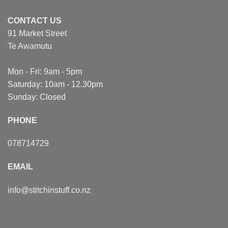
CONTACT US
91 Market Street
Te Awamutu
Mon - Fri: 9am - 5pm
Saturday: 10am - 12.30pm
Sunday: Closed
PHONE
078714729
EMAIL
info@stitchinstuff.co.nz