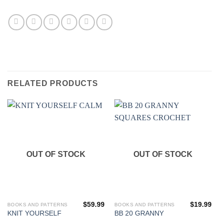
RELATED PRODUCTS
OUT OF STOCK
OUT OF STOCK
$
59.99
$
19.99
BOOKS AND PATTERNS
BOOKS AND PATTERNS
KNIT YOURSELF
BB 20 GRANNY