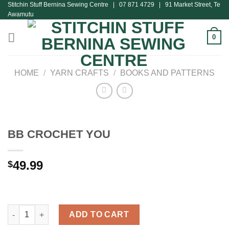
Stitchin Stuff Bernina Sewing Centre | 07 871 4729 | 91 Market Street, Te
Skip
Awamutu
to
content
0
HOME
/
YARN CRAFTS
/
BOOKS AND PATTERNS
BB CROCHET YOU
49.99
$
BB CROCHET YOU quantity
ADD TO CART