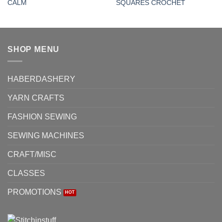
CALM
SQUARES CROCHET
SHOP MENU
HABERDASHERY
YARN CRAFTS
FASHION SEWING
SEWING MACHINES
CRAFT/MISC
CLASSES
PROMOTIONS