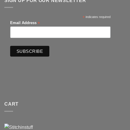
SIGN UP FOR OUR NEWSLETTER
*
indicates required
*
Email Address
CART