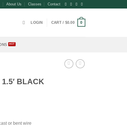
About Us
Classes
Contact
0
LOGIN
CART /
$
0.00
ONS
E
1.5′ BLACK
ce
ge:
.00
ough
cast or bent wire
.50