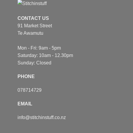
CONTACT US
91 Market Street
Te Awamutu
Mon - Fri: 9am - 5pm
Saturday: 10am - 12.30pm
Sunday: Closed
PHONE
078714729
EMAIL
info@stitchinstuff.co.nz