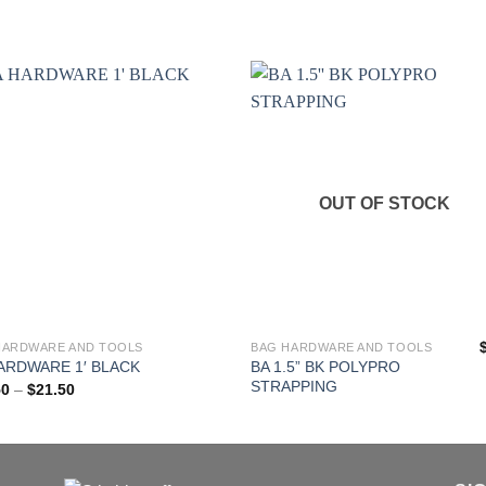
OUT OF STOCK
HARDWARE AND TOOLS
BAG HARDWARE AND TOOLS
BA 1.5” BK POLYPRO
ARDWARE 1′ BLACK
ct
STRAPPING
Price
50
–
$
21.50
range:
$10.50
ple
through
$21.50
nts.