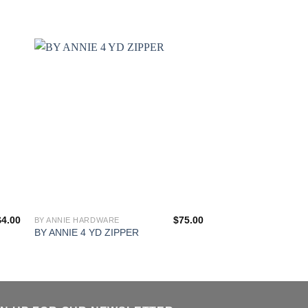
$
4.00
$
75.00
BY ANNIE HARDWARE
BAG HARDWARE AND 
This
BA 1.5” POLYPRO
BY ANNIE 4 YD ZIPPER
product
STRAPPING
has
multiple
variants.
The