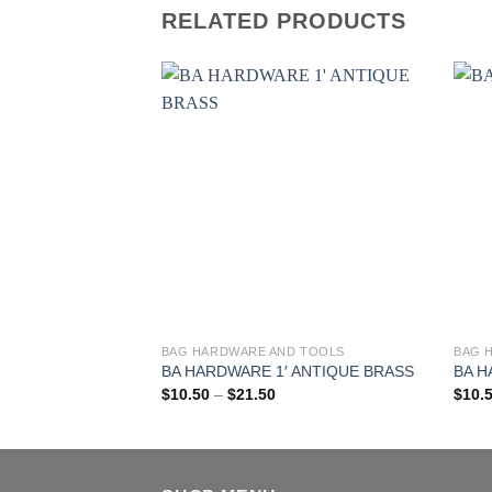
RELATED PRODUCTS
BAG HARDWARE AND TOOLS
BAG 
This
This
BA HARDWARE 1′ ANTIQUE BRASS
BA H
product
produ
Price
$
10.50
–
$
21.50
$
10.
has
has
range:
$10.50
multiple
multi
through
$21.50
variants.
varia
The
The