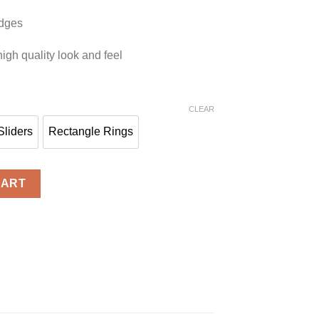
edges
igh quality look and feel
CLEAR
Sliders
Rectangle Rings
ks
Sliders
Rectangle Rings
ntity
CART