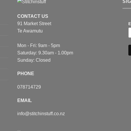
SI
ns
CONTACT US
91 Market Street
en
E
Te Awamutu
ct
Mon - Fri: 9am - 5pm
Saturday: 9.30am - 1.00pm
Sunday: Closed
PHONE
078714729
EMAIL
info@stitchinstuff.co.nz