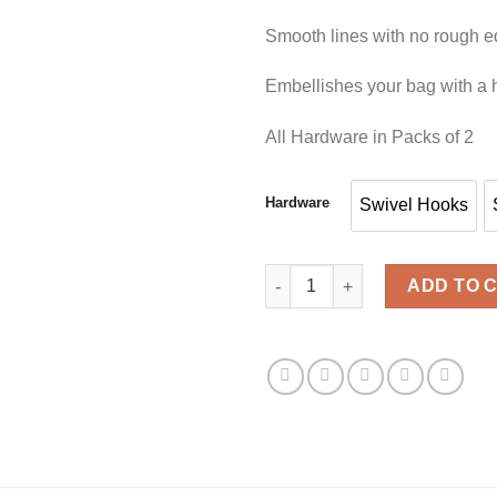
Smooth lines with no rough 
Embellishes your bag with a h
All Hardware in Packs of 2
Hardware
Swivel Hooks
Swivel Hoo
BA HARDWARE 1.5' BLACK qua
ADD TO 