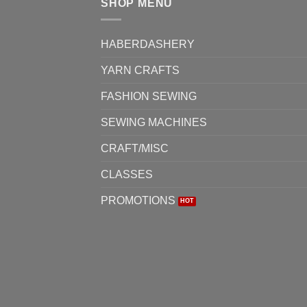
SHOP MENU
options
optio
may
may
be
be
HABERDASHERY
chosen
chos
YARN CRAFTS
on
on
the
the
FASHION SEWING
product
produ
page
page
SEWING MACHINES
CRAFT/MISC
CLASSES
PROMOTIONS