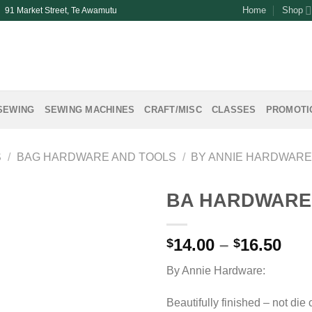
Home
Shop
| 91 Market Street, Te Awamutu
SEWING
SEWING MACHINES
CRAFT/MISC
CLASSES
PROMOTI
S
/
BAG HARDWARE AND TOOLS
/
BY ANNIE HARDWAR
BA HARDWARE 
Pri
14.00
–
16.50
$
$
ran
By Annie Hardware:
$14
thr
Beautifully finished – not die 
$16