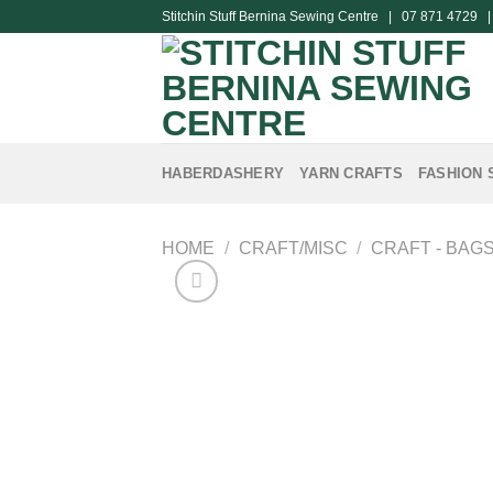
Skip
Stitchin Stuff Bernina Sewing Centre | 07 871 4729 
to
content
HABERDASHERY
YARN CRAFTS
FASHION 
HOME
/
CRAFT/MISC
/
CRAFT - BAG