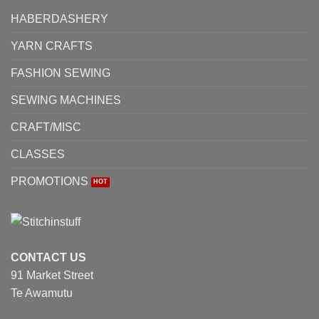
the
HABERDASHERY
product
page
YARN CRAFTS
FASHION SEWING
SEWING MACHINES
CRAFT/MISC
CLASSES
PROMOTIONS
CONTACT US
91 Market Street
Te Awamutu