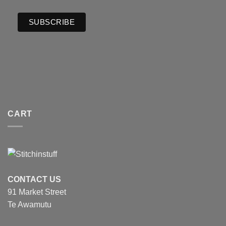
CART
CONTACT US
91 Market Street
Te Awamutu