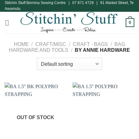
Stitchin Stuff Bernina Sewing Centre | 07 871 4729 | 91 Market Street, Te
Skip
Awamutu
to
content
0
HOME
/
CRAFT/MISC
/
CRAFT - BAGS
/
BAG
HARDWARE AND TOOLS
/
BY ANNIE HARDWARE
OUT OF STOCK