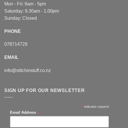
Mon - Fri: 9am - 5pm
Saturday: 9.30am - 1.00pm
Sunday: Closed
PHONE
078714729
EMAIL
info@stitchinstuff.co.nz
SIGN UP FOR OUR NEWSLETTER
*
indicates required
*
Email Address