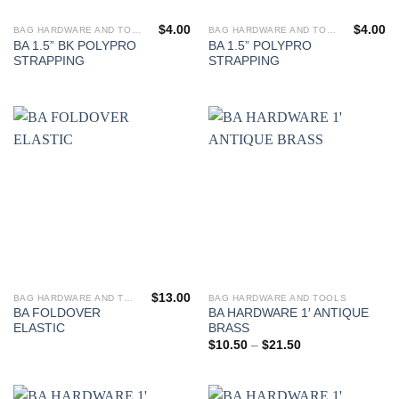
$
4.00
$
4.00
BAG HARDWARE AND TOOLS
BAG HARDWARE AND TOOLS
BA 1.5” BK POLYPRO
BA 1.5” POLYPRO
STRAPPING
STRAPPING
$
13.00
BAG HARDWARE AND TOOLS
BAG HARDWARE AND TOOLS
This
This
BA FOLDOVER
BA HARDWARE 1′ ANTIQUE
product
product
ELASTIC
BRASS
has
has
Price
$
10.50
–
$
21.50
range:
multiple
multiple
$10.50
variants.
variants.
through
$21.50
The
The