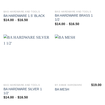
product
product
page
page
BAG HARDWARE AND TOOLS
BAG HARDWARE AND TOOLS
This
This
BA HARDWARE BRASS 1
BA HARDWARE 1.5′ BLACK
product
product
1/2
Price
$
14.00
–
$
16.50
has
has
range:
Price
$
14.00
–
$
16.50
$14.00
range:
multiple
multiple
through
$14.00
variants.
variants.
$16.50
through
$16.50
The
The
options
options
may
may
be
be
chosen
chosen
on
on
the
the
product
product
page
page
$
19.00
BAG HARDWARE AND TOOLS
BY ANNIE HARDWARE
This
This
BA HARDWARE SILVER 1
BA MESH
product
product
1/2′
has
has
Price
$
14.00
–
$
16.50
range:
multiple
multiple
$14.00