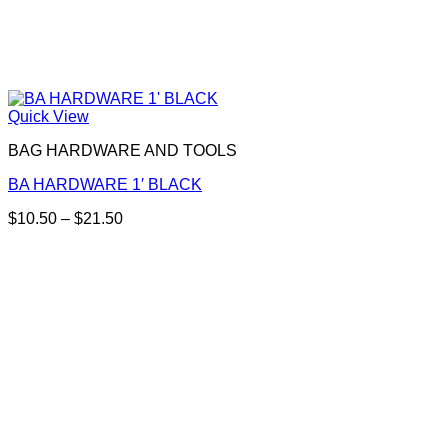
Quick View
BAG HARDWARE AND TOOLS
BA HARDWARE 1′ BLACK
Price
$
10.50
–
$
21.50
This
range:
product
$10.50
has
through
multiple
$21.50
variants.
The
options
may
be
chosen
on
the