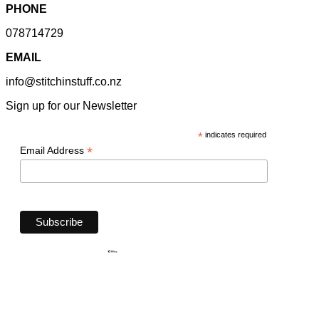
PHONE
078714729
EMAIL
info@stitchinstuff.co.nz
Sign up for our Newsletter
*
indicates required
*
Email Address