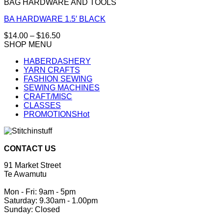
BAG HARDWARE AND TOOLS
BA HARDWARE 1.5′ BLACK
Price
$
14.00
–
$
16.50
This
range:
SHOP MENU
product
$14.00
HABERDASHERY
has
through
YARN CRAFTS
multiple
$16.50
FASHION SEWING
variants.
SEWING MACHINES
The
CRAFT/MISC
options
CLASSES
may
PROMOTIONS
be
chosen
on
the
CONTACT US
product
page
91 Market Street
Te Awamutu
Mon - Fri: 9am - 5pm
Saturday: 9.30am - 1.00pm
Sunday: Closed