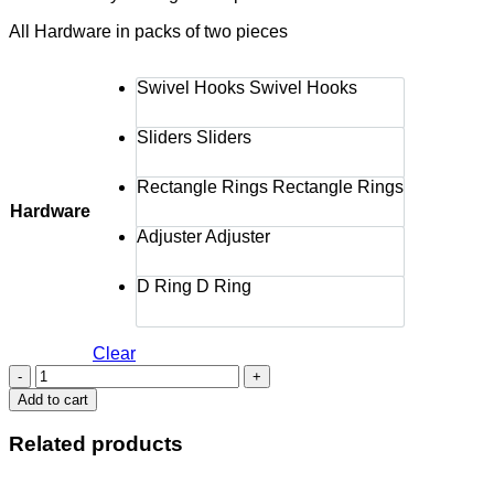
All Hardware in packs of two pieces
Swivel Hooks
Swivel Hooks
Sliders
Sliders
Rectangle Rings
Rectangle Rings
Hardware
Adjuster
Adjuster
D Ring
D Ring
Clear
BA
HARDWARE
Add to cart
1'
SILVER
Related products
quantity