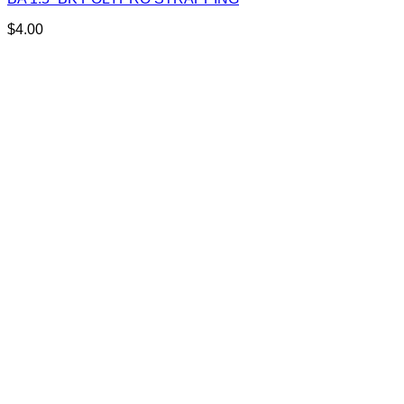
$
4.00