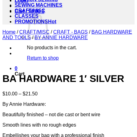
Login
SEWING MACHINES
CRAFT/MISC
Cart /
$
0.00
0
CLASSES
PROMOTIONS
Home
/
CRAFT/MISC
/
CRAFT - BAGS
/
BAG HARDWARE
AND TOOLS
/
BY ANNIE HARDWARE
No products in the cart.
Return to shop
0
Cart
BA HARDWARE 1′ SILVER
Price
$
10.00
–
$
21.50
range:
By Annie Hardware:
$10.00
through
Beautifully finished – not die cast or bent wire
$21.50
Smooth lines with no rough edges
Embellishes your bag with a professional finish