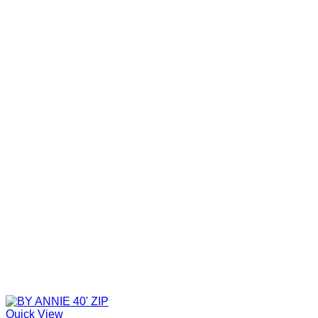
Quick View