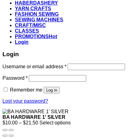
HABERDASHERY
YARN CRAFTS
FASHION SEWING
SEWING MACHINES
CRAFT/MISC
CLASSES
PROMOTIONS
Login
Login
Username or email address
*
Password
*
Remember me
Log in
Lost your password?
BA HARDWARE 1′ SILVER
Price
$
10.00
–
$
21.50
Select options
range:
$10.00