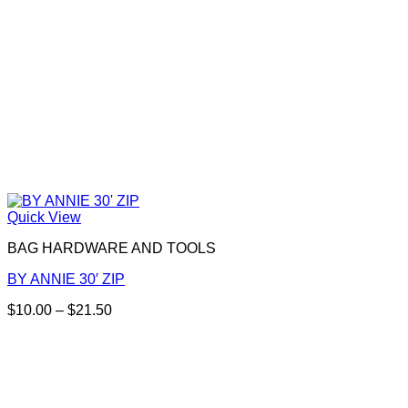
product
page
Quick View
BAG HARDWARE AND TOOLS
BY ANNIE 30′ ZIP
Price
$
10.00
–
$
21.50
This
range:
product
$10.00
has
through
multiple
$21.50
variants.
The