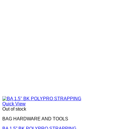
options
may
be
chosen
on
the
product
page
Quick View
Out of stock
BAG HARDWARE AND TOOLS
BA 1.5” BK POLYPRO STRAPPING