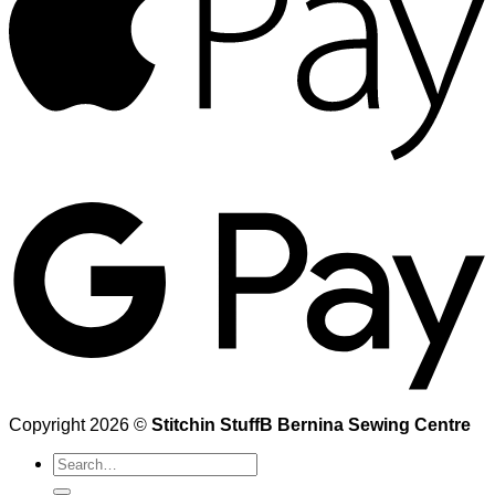
Copyright 2026 ©
Stitchin StuffB Bernina Sewing Centre
Search
for: