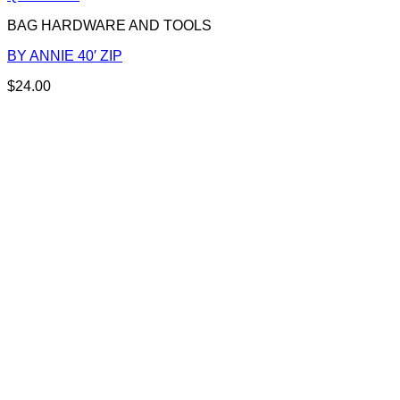
BAG HARDWARE AND TOOLS
BY ANNIE 40′ ZIP
$
24.00
This
product
has
multiple
variants.
The
options
may
be
chosen
on
the
product
page