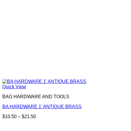
chosen
on
the
product
page
Quick View
BAG HARDWARE AND TOOLS
BA HARDWARE 1′ ANTIQUE BRASS
Price
$
10.50
–
$
21.50
This
range:
product
$10.50