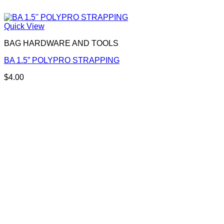
Quick View
BAG HARDWARE AND TOOLS
BA 1.5” POLYPRO STRAPPING
$
4.00