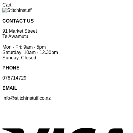
Cart
CONTACT US
91 Market Street
Te Awamutu
Mon - Fri: 9am - 5pm
Saturday: 10am - 12.30pm
Sunday: Closed
PHONE
078714729
EMAIL
info@stitchinstuff.co.nz