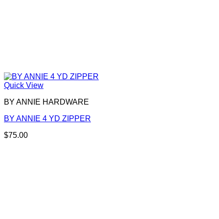
Quick View
BY ANNIE HARDWARE
BY ANNIE 4 YD ZIPPER
$
75.00
This
product
has
multiple
variants.
The
options
may
be