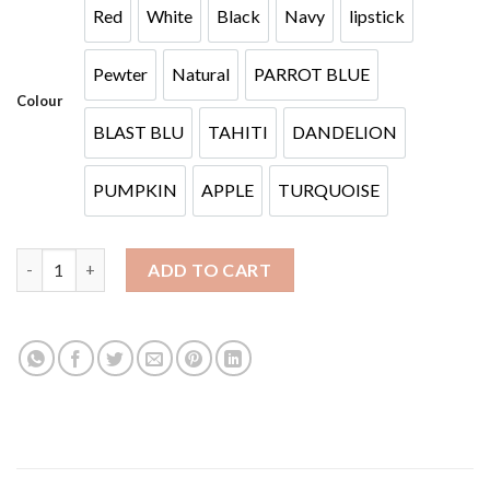
Red
White
Black
Navy
lipstick
Red
White
Black
Navy
lipstick
Pewter
Natural
PARROT BLUE
Pewter
Natural
PARROT BLUE
Colour
BLAST BLU
TAHITI
DANDELION
BLAST BLU
TAHITI
DANDELION
PUMPKIN
APPLE
TURQUOISE
PUMPKIN
APPLE
TURQUOISE
BA MESH quantity
ADD TO CART