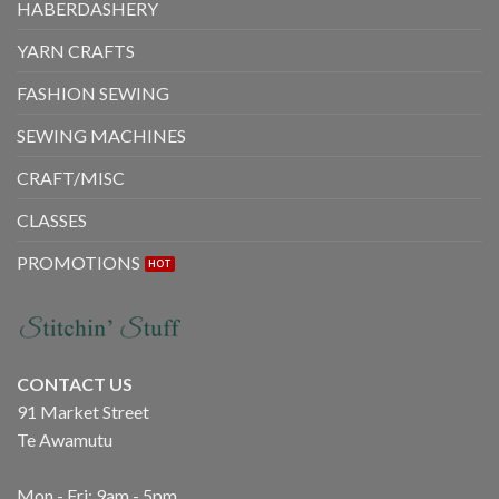
HABERDASHERY
on
on
the
the
YARN CRAFTS
product
product
page
page
FASHION SEWING
SEWING MACHINES
CRAFT/MISC
CLASSES
PROMOTIONS
CONTACT US
91 Market Street
Te Awamutu
Mon - Fri: 9am - 5pm