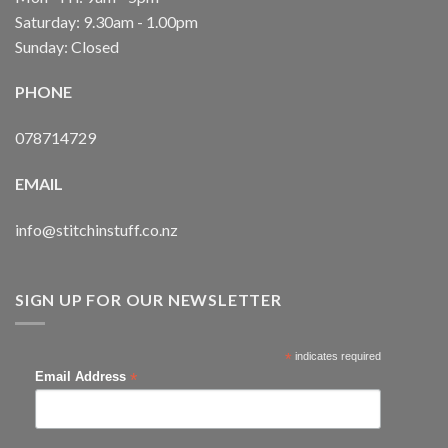
Saturday: 9.30am - 1.00pm
Sunday: Closed
PHONE
078714729
EMAIL
info@stitchinstuff.co.nz
SIGN UP FOR OUR NEWSLETTER
*
indicates required
*
Email Address