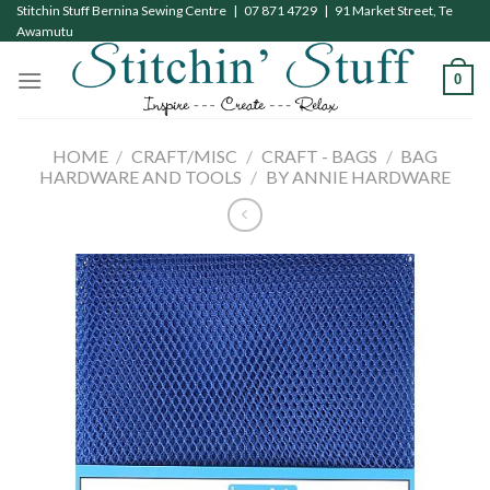
Skip
Stitchin Stuff Bernina Sewing Centre | 07 871 4729 | 91 Market Street, Te
Awamutu
to
content
0
HOME
/
CRAFT/MISC
/
CRAFT - BAGS
/
BAG
HARDWARE AND TOOLS
/
BY ANNIE HARDWARE