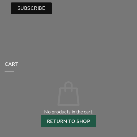
CART
No products in the cart.
RETURN TO SHOP