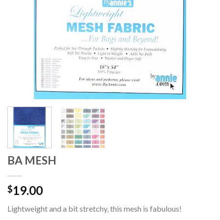
BA MESH
19.00
$
Lightweight and a bit stretchy, this mesh is fabulous!