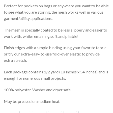
Perfect for pockets on bags or anywhere you want to be able
to see what you are storing, the mesh works well in various
garment/utility applications.
The mesh is specially coated to be less slippery and easier to
work with, while remaining soft and pliable!
Finish edges with a simple binding using your favorite fabric
or try our extra-easy-to-use fold-over elastic to provide
extra stretch.
Each package contains 1/2 yard (18 inches x 54 inches) and is
enough for numerous small projects.
100% polyester. Washer and dryer safe.
May be pressed on medium heat.