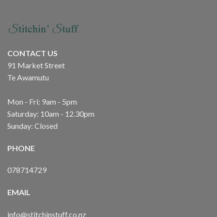
CONTACT US
91 Market Street
Te Awamutu
Mon - Fri: 9am - 5pm
Saturday: 10am - 12.30pm
Sunday: Closed
PHONE
078714729
EMAIL
info@stitchinstuff.co.nz